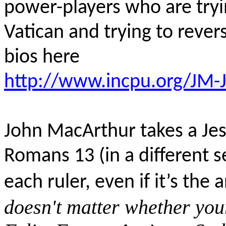
power-players who are tryin
Vatican and trying to rever
bios here
http://www.incpu.org/JM-J
John MacArthur takes a Jes
Romans 13 (in a different 
each ruler, even if it’s the a
doesn't matter whether your