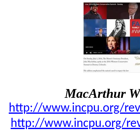
MacArthur W
http://www.incpu.org/re
http://www.incpu.org/re