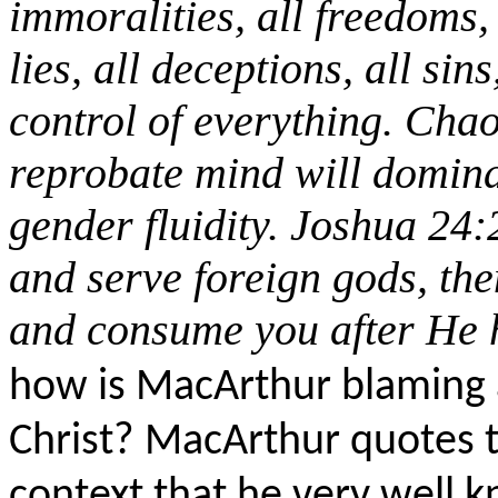
immoralities, all freedoms, 
lies, all deceptions, all sins,
control of everything. Chao
reprobate mind will domina
gender fluidity. Joshua 24:
and serve foreign gods, th
and consume you after He h
how is MacArthur blaming a
Christ? MacArthur quotes t
context that he very well k