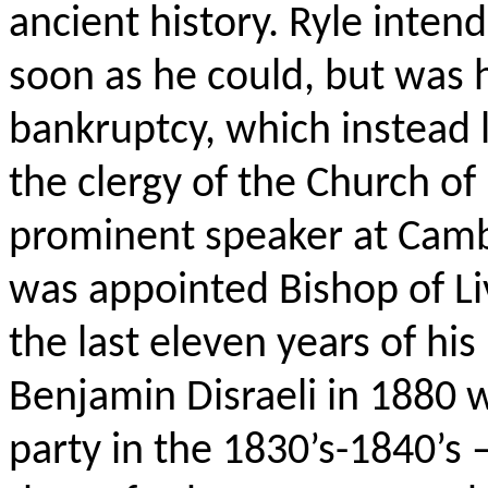
ancient history. Ryle inten
soon as he could, but was h
bankruptcy, which instead 
the clergy of the Church of 
prominent speaker at Camb
was appointed Bishop of Li
the last eleven years of his
Benjamin Disraeli in 1880 
party in the 1830’s-1840’s 