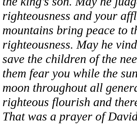
the king’s son. May he jud
righteousness and your affli
mountains bring peace to th
righteousness. May he vindi
save the children of the ne
them fear you while the su
moon throughout all genera
righteous flourish and the
That was a prayer of David