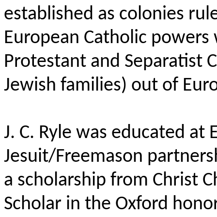
established as colonies rul
European Catholic powers 
Protestant and Separatist C
Jewish families) out of Eur
J. C. Ryle was educated at 
Jesuit/Freemason partnersh
a scholarship from Christ 
Scholar in the Oxford honor