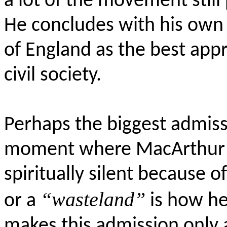
a lot of the movement still
He concludes with his own 
of England as the best appro
civil society.
Perhaps the biggest admiss
moment where MacArthur a
spiritually silent because 
“wasteland”
or a
is how he
makes this admission only a