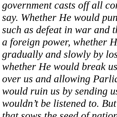
government casts off all c
say. Whether He would pun
such as defeat in war and t
a foreign power, whether 
gradually and slowly by lo
whether He would break us t
over us and allowing Parl
would ruin us by sending u
wouldn’t be listened to. But
that sows the seed of natio