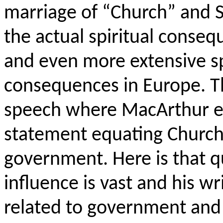
marriage of “Church” and St
the actual spiritual conseq
and even more extensive sp
consequences in Europe. The
speech where MacArthur e
statement equating Church
government. Here is that q
influence is vast and his w
related to government and