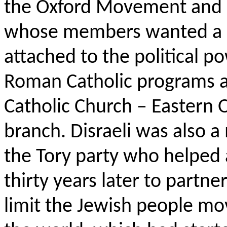
the Oxford Movement and 
whose members wanted a s
attached to the political p
Roman Catholic programs a
Catholic Church – Eastern 
branch. Disraeli was also a
the Tory party who helped
thirty years later to partn
limit the Jewish people mo