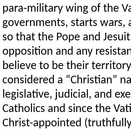
para
-military wing of the 
governments, starts wars, 
so that the Pope and Jesuit
opposition and any resist
believe to be their territor
considered a “Christian” n
legislative, judicial, and ex
Catholics and since the Va
Christ-appointed (truthfully