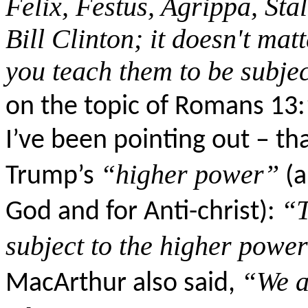
Felix, Festus, Agrippa, Stal
Bill Clinton; it doesn't mat
you teach them to be subjec
on the topic of Romans 13:
I’ve been pointing out – tha
“higher power”
Trump’s
(a
“T
God and for Anti-
christ
):
subject to the higher power
“We a
MacArthur also said,