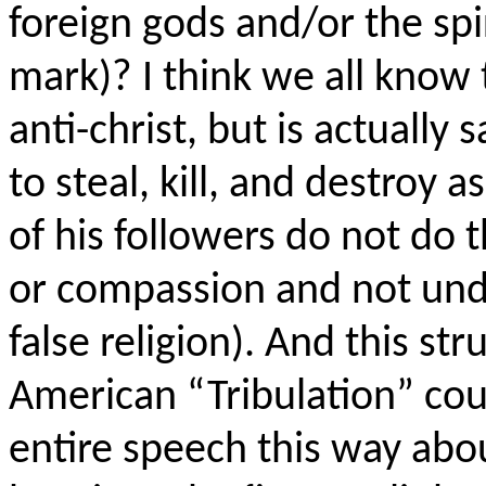
foreign gods and/or the spir
mark)? I think we all know t
anti-
christ
, but is actually
s
to steal, kill, and destro
of his followers do not do 
or compassion and not unde
false religion). And this st
American “Tribulation” co
entire speech this way abo