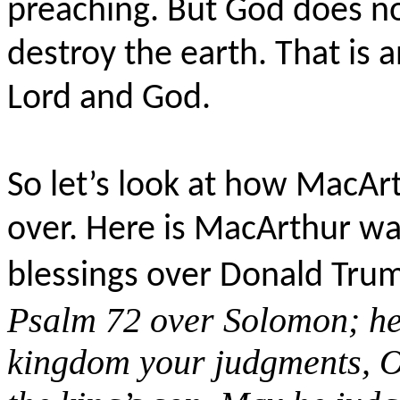
preaching. But God does not
destroy the earth. That is a
Lord and God.
So let’s look at how MacArt
over. Here is MacArthur wa
blessings over Donald Tru
Psalm 72 over
Solomon; her
kingdom your judgments, O