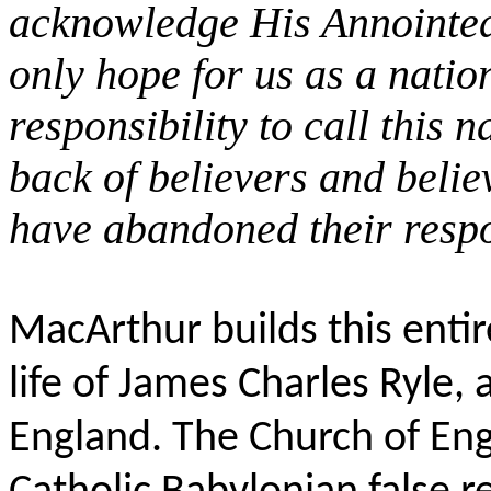
acknowledge His Annointed
only hope for us as a natio
responsibility to call this 
back of believers and beli
have abandoned their respo
MacArthur builds this enti
life of James Charles Ryle,
England. The Church of Eng