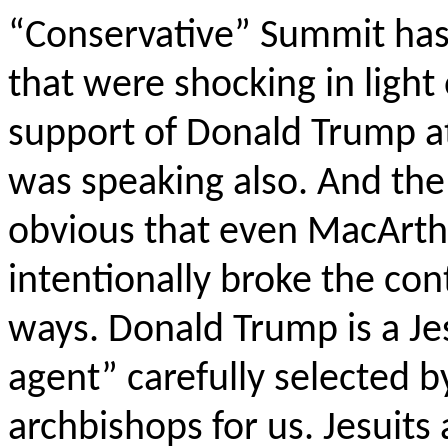
“Conservative” Summit has 
that were shocking in light 
support of Donald Trump a
was speaking also. And the 
obvious that even MacArthu
intentionally broke the con
ways. Donald Trump is a Jes
agent” carefully selected b
archbishops for us. Jesuits