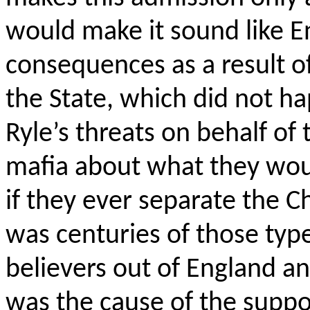
would make it sound like E
consequences as a result o
the State, which did not h
Ryle’s threats on behalf of 
mafia about what they wou
if they ever separate the Ch
was centuries of those type
believers out of England a
was the cause of the supp