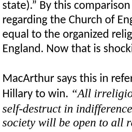
state).”
By this comparison 
regarding the Church of E
equal to the organized reli
England. Now that is shock
MacArthur says this in refe
“All irrelig
Hillary to win.
self-destruct in indifferen
society will be open to all r