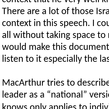
There are a lot of those Isr
context in this speech. I c
all without taking space to
would make this document e
listen to it especially the la
MacArthur tries to describ
leader as a “national” ver
knows only applies to indiv