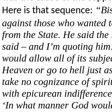
“
Bi
Here is that sequence:
against those who wanted t
from the State. He said the
said – and I’m quoting hi
would allow all of its subj
Heaven or go to hell just a
take no cognizance of spir
with epicurean indifferenc
‘In what manner God would