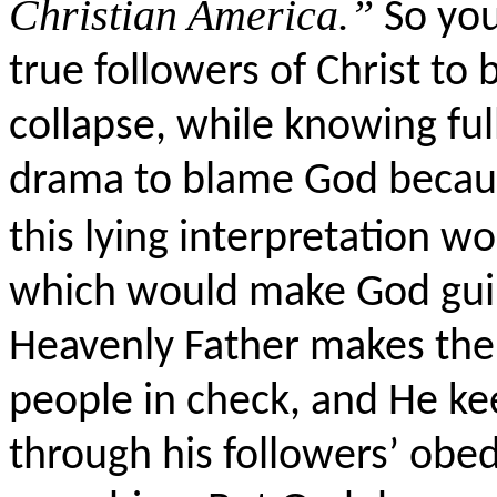
Christian America.”
So you
true followers of Christ to
collapse, while knowing full 
drama to blame God becaus
this lying interpretation w
which would make God guilty
Heavenly Father makes the 
people in check, and He ke
through his followers’ obed