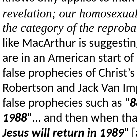
revelation; our homosexual 
the category of the reprob
like MacArthur is suggestin
are in an American start of 
false prophecies of Christ’s
Robertson and Jack Van Im
false prophecies such as "
8
1988
"... and then when tha
Jesus will return in 1989
" 