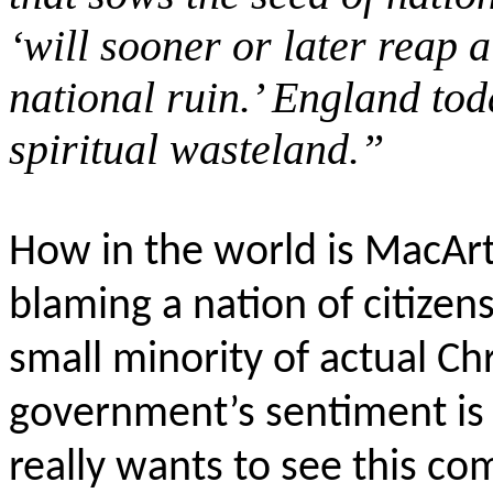
‘will sooner or later reap 
national ruin.’ England tod
spiritual wasteland.”
How in the world is MacArt
blaming a nation of citize
small minority of actual Ch
government’s sentiment is 
really wants to see this c