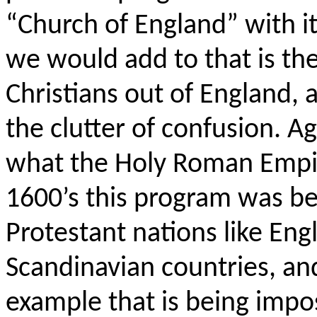
“Church of England” with it
we would add to that is the
Christians out of England,
the clutter of confusion. Aga
what the Holy Roman Empir
1600’s this program was be
Protestant nations like Eng
Scandinavian countries, and
example that is being imp