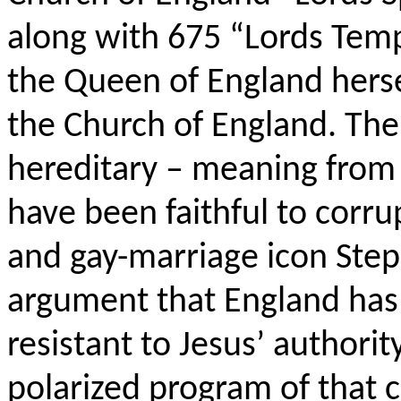
along with 675 “Lords Temp
the Queen of England hers
the Church of England. The
hereditary – meaning from 
have been faithful to corrup
and gay-marriage icon Step
argument that England has 
resistant to Jesus’ authorit
polarized program of that c