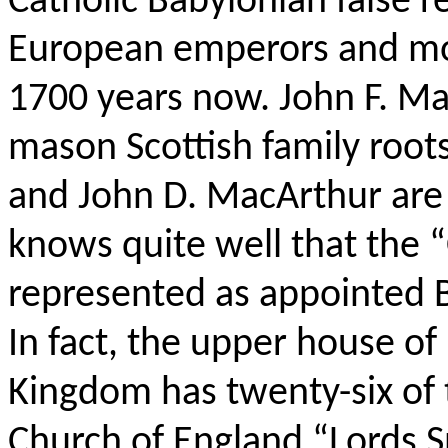
Catholic Babylonian false r
European emperors and mon
1700 years now. John F. Mac
mason Scottish family roo
and John D. MacArthur are 
knows quite well that the 
represented as appointed B
In fact, the upper house of
Kingdom has twenty-six of 
Church of England “Lords Spi