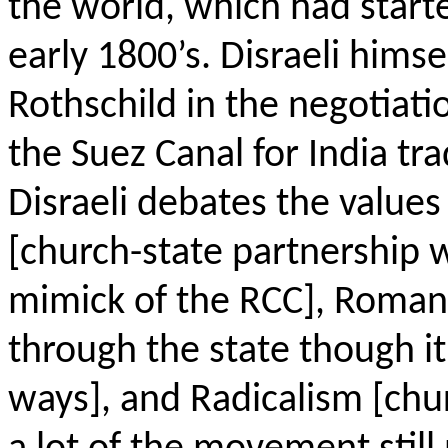
the world, which had star
early 1800’s. Disraeli him
Rothschild in the negotiati
the Suez Canal for India tr
Disraeli debates the values
[church-state partnership w
mimick
of the RCC], Roman 
through the state though it
ways], and Radicalism [chu