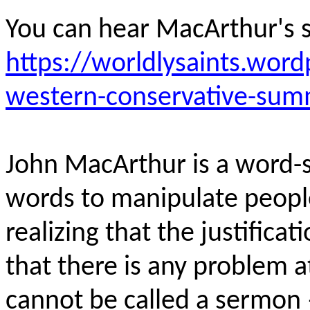
You can hear MacArthur's 
https://worldlysaints.wor
western-conservative-sum
John MacArthur is a word-s
words to manipulate peopl
realizing that the justificat
that there is any problem at 
cannot be called a sermon 