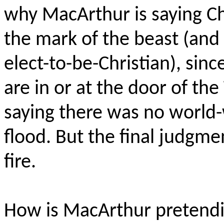
why MacArthur is saying Chr
the mark of the beast (and 
elect-to-be-Christian), sin
are in or at the door of the 
saying there was no world-w
flood. But the final judgm
fire.
How is MacArthur pretendi