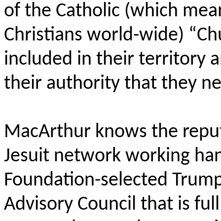
of the Catholic (which mea
Christians world-wide) “Chu
included in their territory 
their authority that they n
MacArthur knows the reput
Jesuit network working ha
Foundation-selected Trump
Advisory Council that is fu