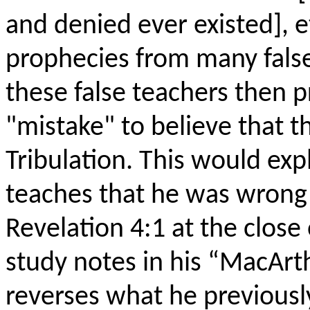
and denied ever existed], et
prophecies from many false
these false teachers then p
"mistake" to believe that 
Tribulation. This would e
teaches that he was wrong 
Revelation 4:1 at the close
study notes in his “MacArt
reverses what he previously