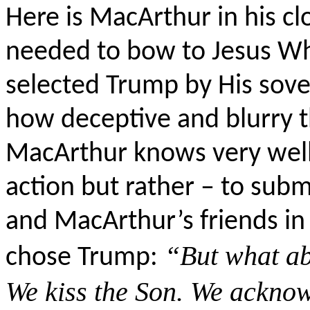
Here is MacArthur in his c
needed to bow to Jesus W
selected Trump by His sover
how deceptive and blurry thi
MacArthur knows very well th
action but rather – to subm
and MacArthur’s friends i
“But what a
chose Trump:
We kiss the Son. We ackno